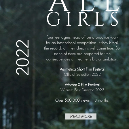
all
GIRLS
Four teenagers head off on a practice walk
2022
for an inter-school competition. If they break
the record, all their dreams will come true. But
none of them are prepared for the
consequences of Heather's brutal ambition.
Aesthetica Short Film Festival
Official Selection 2022
Women X Film Festival
Winner: Best Director 2023
Over 500,000 views
in 8 months.
READ MORE