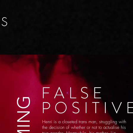
ES
FALSE
POSITIV
Hen
ri is a closeted trans man, struggling with
the decision of whether or not to actualise his