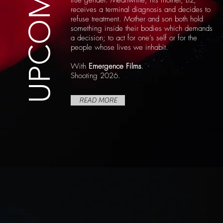
UPCOMING
true gender. Meanwhile, his mother, Liz,
receives a terminal diagnosis and decides to
refuse treatment. Mother and son both hold
something inside their bodies which demands
a decision; to act for one’s self or for the
people whose lives we inhabit.
With
Emergence Films
.
Shooting 2026.
READ MORE