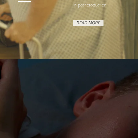
In post-production.
READ MORE