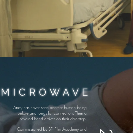
MICROWAVE
Andy has never seen another human being
before and longs for connection. Then a
severed hand arrives on their doorstep.
Commissioned by BFI Film Academy and