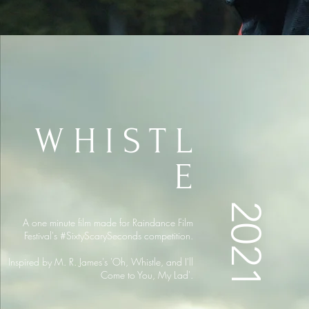
WHISTL
E
2021
A one minute film made for Raindance Film
Festival's #SixtyScarySeconds competition.
Inspired by M. R. James's 'Oh, Whistle, and I'll
Come to You, My Lad'.