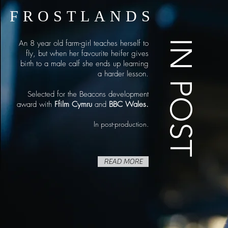
FROSTLANDS
IN POST
An 8 year old farm-girl teaches herself to
fly, but when her favourite heifer gives
birth to a male calf she ends up learning
a harder lesson.
Selected for the Beacons development
award with
Ffilm Cymru
and
BBC Wales.
In post-production.
READ MORE