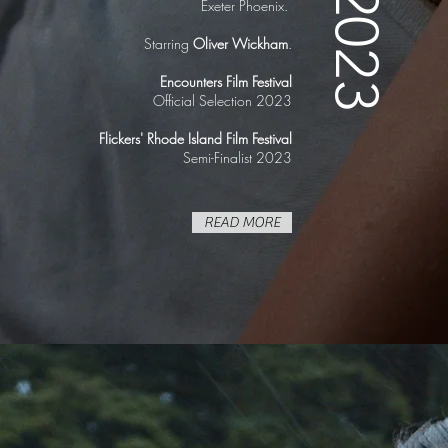
2023
Exeter Phoenix.
Starring
Oliver Wickham
.
Encounters Film Festival
Official Selection 2023
Flickers' Rhode Island Film Festival
Semi-Finalist 2023
READ MORE