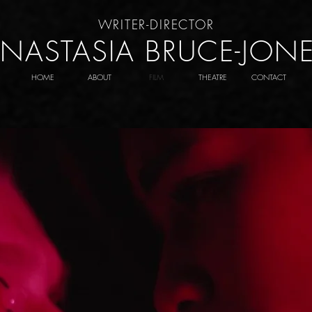
WRITER-DIRECTOR
NASTASIA BRUCE-JON
HOME
ABOUT
FILM
THEATRE
CONTACT