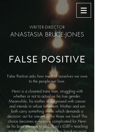
WRITER-DIRECTOR
ANASTASIA BRUCE-JONES
FALSE POSITIVE
False Positive asks how much of ourselves we owe
to the people we love.
Henri is a closeted trans man, struggling with
whether or not to actualise his true gender.
Meanwhile, his mother is diagnosed with cancer
and intends to refuse treatment. Mother and son
both carry something inside which demands a
decision: act for oneself or for those we love? This
choice becomes ever more complicated for Henri
as his boss attempts to end Henri's LGBT+ teaching
initiative and his marriage reaches breaking point